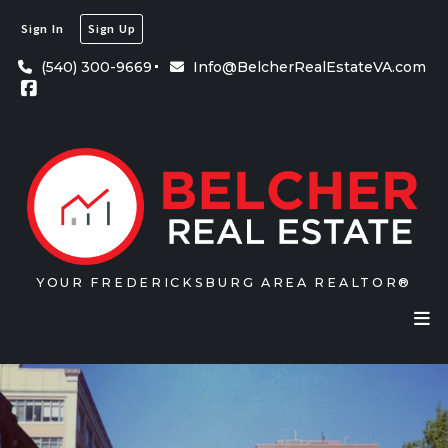
Sign In
Sign Up
(540) 300-9669
Info@BelcherRealEstateVA.com
YOUR FREDERICKSBURG AREA REALTOR®