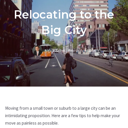
Relocating to the
Big City
Alex Belcher,
February 4, 2016
Moving from a small town or suburb to a large city can be an
intimidating proposition. Here are a few tips to help make your
move as painless as possible.