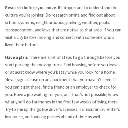
Research before you move
. It’s important to understand the
culture you’re joining. Do research online and find out about
school systems, neighborhoods, parking, weather, public
transportation, and laws that are native to that area. If you can,
visit a city before moving and connect with someone who’s
lived there before.
Have a plan
. There are a lot of steps to go through before you
start packing the moving truck. Find housing before you leave,
or at least know where you’ll stay while you look for a home.
Never sign a lease on an apartment that you haven’t seen. If
you can’t get there, find a friend or an employer to check for
you. Have a job waiting for you, or if that’s not possible, know
what you’ll do for money in the first few weeks of living there.
Try to line up things like driver’s licenses, car insurance, renter’s
insurance, and parking passes ahead of time as well.