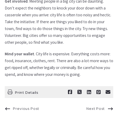
Get involved
. Meeting people in a big city can be daunting.
Don’t expect the neighbors to knock your door down with a
casserole when you arrive: city life is often too noisy and hectic.
Take the initiative. If there are things you liked to do in your
town, find ways to do those things in the city. Try new things.
Volunteer. Big cities offer so many opportunities to engage
other people, so find what you like.
Mind your wallet
. City life is expensive. Everything costs more:
food, insurance, clothes, rent. There are also a lot more ways to
get ripped off, whether legally or criminally. Be careful how you
spend, and know where your money is going.
Print Details
Previous Post
Next Post