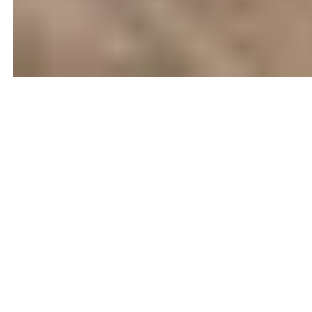
FEATURED
VIRTUAL TOUR
139
$1,997,000