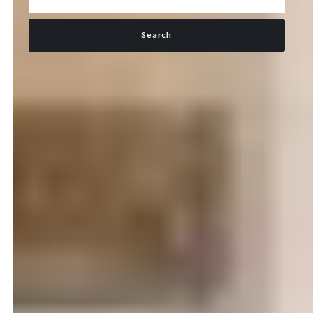
Search
Type in anything you’re looking for