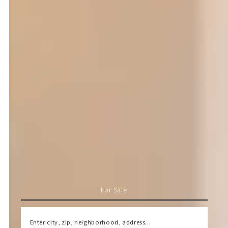
For Sale
Enter city, zip, neighborhood, address…