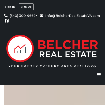
Sign In
Sign Up
(540) 300-9669
Info@BelcherRealEstateVA.com
YOUR FREDERICKSBURG AREA REALTOR®